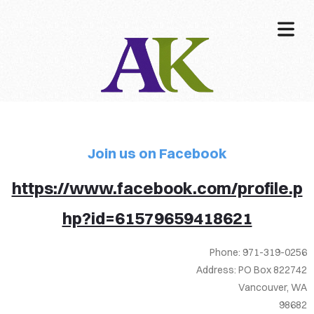
COVER HEADER
Join us on Facebook
Cover Subline
https://www.facebook.com/profile.p
hp?id=61579659418621
Phone: 971-319-0256
Address: PO Box 822742
Vancouver, WA
98682