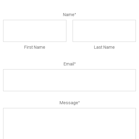
OME
SEMENTS
Name*
TACT
First Name
Last Name
Email*
Message*