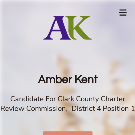
Amber Kent
Candidate For Clark County Charter
Review Commission, District 4 Position 1